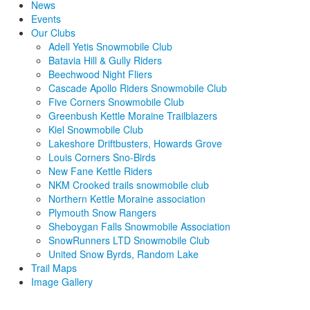
News
Events
Our Clubs
Adell Yetis Snowmobile Club
Batavia Hill & Gully Riders
Beechwood Night Fliers
Cascade Apollo Riders Snowmobile Club
Five Corners Snowmobile Club
Greenbush Kettle Moraine Trailblazers
Kiel Snowmobile Club
Lakeshore Driftbusters, Howards Grove
Louis Corners Sno-Birds
New Fane Kettle Riders
NKM Crooked trails snowmobile club
Northern Kettle Moraine association
Plymouth Snow Rangers
Sheboygan Falls Snowmobile Association
SnowRunners LTD Snowmobile Club
United Snow Byrds, Random Lake
Trail Maps
Image Gallery