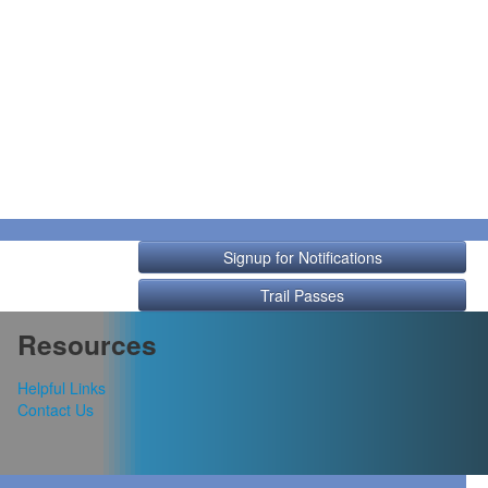
Signup for Notifications
Trail Passes
Resources
Helpful Links
Contact Us