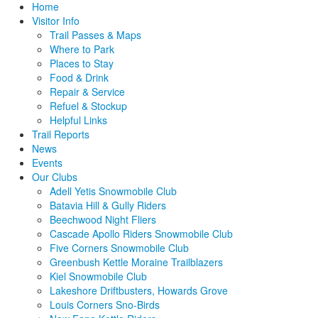
Home
Visitor Info
Trail Passes & Maps
Where to Park
Places to Stay
Food & Drink
Repair & Service
Refuel & Stockup
Helpful Links
Trail Reports
News
Events
Our Clubs
Adell Yetis Snowmobile Club
Batavia Hill & Gully Riders
Beechwood Night Fliers
Cascade Apollo Riders Snowmobile Club
Five Corners Snowmobile Club
Greenbush Kettle Moraine Trailblazers
Kiel Snowmobile Club
Lakeshore Driftbusters, Howards Grove
Louis Corners Sno-Birds