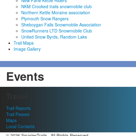
New Fane Kettle Riders
NKM Crooked trails snowmobile club
Northern Kettle Moraine association
Plymouth Snow Rangers
Sheboygan Falls Snowmobile Association
SnowRunners LTD Snowmobile Club
United Snow Byrds, Random Lake
Trail Maps
Image Gallery
Events
Travel
Trail Reports
Trail Passes
Maps
Local Contacts
© 2026 SmarterTrails . All Rights Reserved.