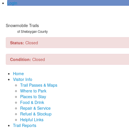
Login
Snowmobile Trails
of Sheboygan County
Status:
Closed
Condition:
Closed
Home
Visitor Info
Trail Passes & Maps
Where to Park
Places to Stay
Food & Drink
Repair & Service
Refuel & Stockup
Helpful Links
Trail Reports