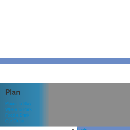
Plan
Places to Stay
Where to Park
Food & Drink
Our Clubs
Login