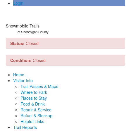
Login
Snowmobile Trails
of Sheboygan County
Status:
Closed
Condition:
Closed
Home
Visitor Info
Trail Passes & Maps
Where to Park
Places to Stay
Food & Drink
Repair & Service
Refuel & Stockup
Helpful Links
Trail Reports