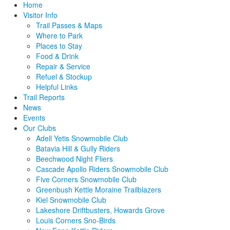
Home
Visitor Info
Trail Passes & Maps
Where to Park
Places to Stay
Food & Drink
Repair & Service
Refuel & Stockup
Helpful Links
Trail Reports
News
Events
Our Clubs
Adell Yetis Snowmobile Club
Batavia Hill & Gully Riders
Beechwood Night Fliers
Cascade Apollo Riders Snowmobile Club
Five Corners Snowmobile Club
Greenbush Kettle Moraine Trailblazers
Kiel Snowmobile Club
Lakeshore Driftbusters, Howards Grove
Louis Corners Sno-Birds