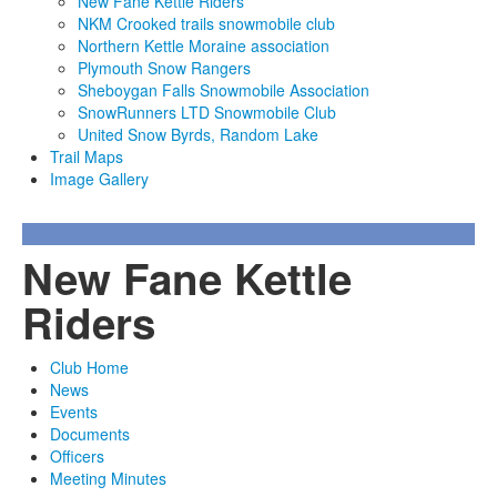
New Fane Kettle Riders
NKM Crooked trails snowmobile club
Northern Kettle Moraine association
Plymouth Snow Rangers
Sheboygan Falls Snowmobile Association
SnowRunners LTD Snowmobile Club
United Snow Byrds, Random Lake
Trail Maps
Image Gallery
New Fane Kettle
Riders
Club Home
News
Events
Documents
Officers
Meeting Minutes