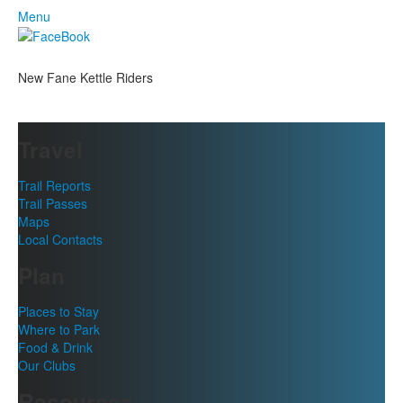
Menu
New Fane Kettle Riders
Travel
Trail Reports
Trail Passes
Maps
Local Contacts
Plan
Places to Stay
Where to Park
Food & Drink
Our Clubs
Resources