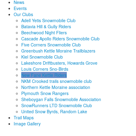
News
Events
Our Clubs
Adell Yetis Snowmobile Club
Batavia Hill & Gully Riders
Beechwood Night Fliers
Cascade Apollo Riders Snowmobile Club
Five Corners Snowmobile Club
Greenbush Kettle Moraine Trailblazers
Kiel Snowmobile Club
Lakeshore Driftbusters, Howards Grove
Louis Corners Sno-Birds
New Fane Kettle Riders
NKM Crooked trails snowmobile club
Northern Kettle Moraine association
Plymouth Snow Rangers
Sheboygan Falls Snowmobile Association
SnowRunners LTD Snowmobile Club
United Snow Byrds, Random Lake
Trail Maps
Image Gallery