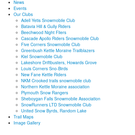
News
Events
Our Clubs
Adell Yetis Snowmobile Club
Batavia Hill & Gully Riders
Beechwood Night Fliers
Cascade Apollo Riders Snowmobile Club
Five Corners Snowmobile Club
Greenbush Kettle Moraine Trailblazers
Kiel Snowmobile Club
Lakeshore Driftbusters, Howards Grove
Louis Corners Sno-Birds
New Fane Kettle Riders
NKM Crooked trails snowmobile club
Northern Kettle Moraine association
Plymouth Snow Rangers
Sheboygan Falls Snowmobile Association
SnowRunners LTD Snowmobile Club
United Snow Byrds, Random Lake
Trail Maps
Image Gallery