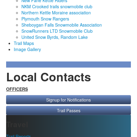
New Fane Kettle Riders
NKM Crooked trails snowmobile club
Northern Kettle Moraine association
Plymouth Snow Rangers
Sheboygan Falls Snowmobile Association
SnowRunners LTD Snowmobile Club
United Snow Byrds, Random Lake
Trail Maps
Image Gallery
Local Contacts
OFFICERS
Signup for Notifications
Trail Passes
Travel
Trail Reports