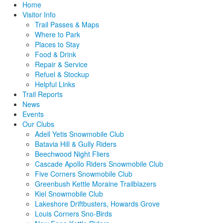
Home
Visitor Info
Trail Passes & Maps
Where to Park
Places to Stay
Food & Drink
Repair & Service
Refuel & Stockup
Helpful Links
Trail Reports
News
Events
Our Clubs
Adell Yetis Snowmobile Club
Batavia Hill & Gully Riders
Beechwood Night Fliers
Cascade Apollo Riders Snowmobile Club
Five Corners Snowmobile Club
Greenbush Kettle Moraine Trailblazers
Kiel Snowmobile Club
Lakeshore Driftbusters, Howards Grove
Louis Corners Sno-Birds