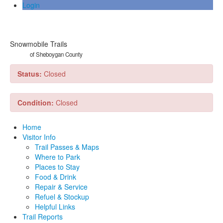
Login
Snowmobile Trails
of Sheboygan County
Status:
Closed
Condition:
Closed
Home
Visitor Info
Trail Passes & Maps
Where to Park
Places to Stay
Food & Drink
Repair & Service
Refuel & Stockup
Helpful Links
Trail Reports