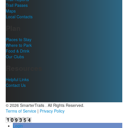
Trail Passes
Maps
Local Contacts
Plan
Places to Stay
Where to Park
Food & Drink
Our Clubs
Resources
Helpful Links
Contact Us
© 2026 SmarterTrails . All Rights Reserved.
Terms of Service
|
Privacy Policy
Login